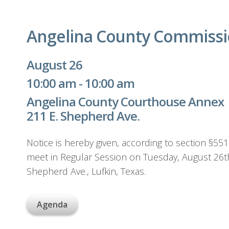
Angelina County Commissi
August 26
10:00 am - 10:00 am
Angelina County Courthouse Annex
211 E. Shepherd Ave.
Notice is hereby given, according to section §55
meet in Regular Session on Tuesday, August 26t
Shepherd Ave., Lufkin, Texas.
Agenda