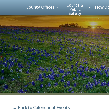
Courts &
County Offices
How Do
Public
Safety
Skip
to
content
← Back to Calendar of Events