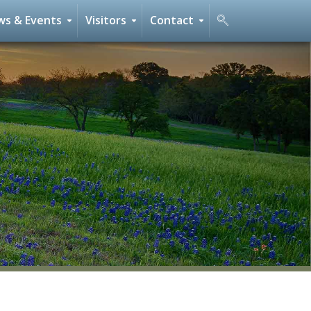
s & Events
Visitors
Contact