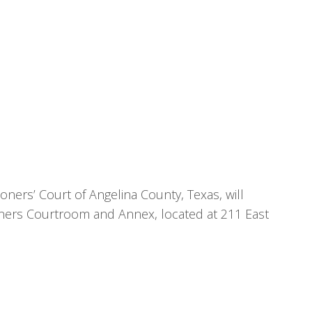
ners’ Court of Angelina County, Texas, will
oners Courtroom and Annex, located at 211 East