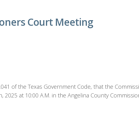
oners Court Meeting
1.041 of the Texas Government Code, that the Commissio
h, 2025 at 10:00 A.M. in the Angelina County Commissi