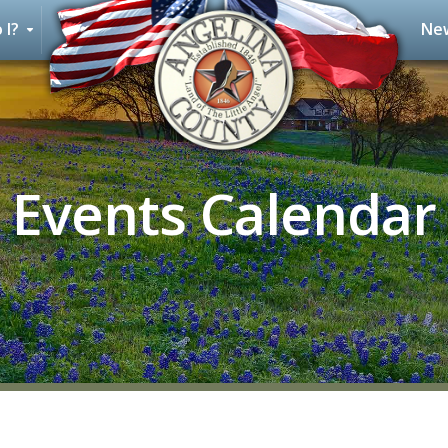
 I?
New
Events Calendar