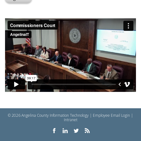
© 2026 Angelina County Information Technology |
Employee Email Login
|
Intranet