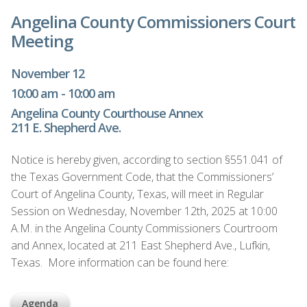
Angelina County Commissioners Court
Meeting
November 12
10:00 am - 10:00 am
Angelina County Courthouse Annex
211 E. Shepherd Ave.
Notice is hereby given, according to section §551.041 of
the Texas Government Code, that the Commissioners’
Court of Angelina County, Texas, will meet in Regular
Session on Wednesday, November 12th, 2025 at 10:00
A.M. in the Angelina County Commissioners Courtroom
and Annex, located at 211 East Shepherd Ave., Lufkin,
Texas. More information can be found here:
Agenda