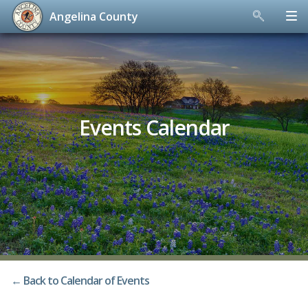
Angelina County
Skip
to
content
Events Calendar
← Back to Calendar of Events