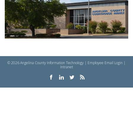
© 2026 Angelina County Information Technology |
Employee Email Login
|
Intranet