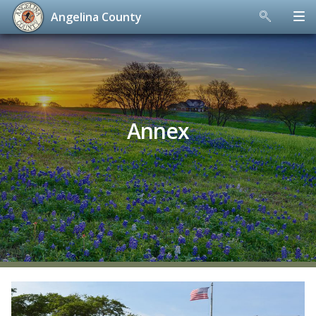
Angelina County
Skip
to
content
Annex