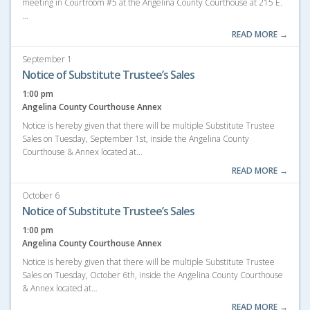
meeting in Courtroom #5 at the Angelina County Courthouse at 215 E.
…
READ MORE →
September 1
Notice of Substitute Trustee’s Sales
1:00 pm
Angelina County Courthouse Annex
Notice is hereby given that there will be multiple Substitute Trustee
Sales on Tuesday, September 1st, inside the Angelina County
Courthouse & Annex located at…
READ MORE →
October 6
Notice of Substitute Trustee’s Sales
1:00 pm
Angelina County Courthouse Annex
Notice is hereby given that there will be multiple Substitute Trustee
Sales on Tuesday, October 6th, inside the Angelina County Courthouse
& Annex located at…
READ MORE →