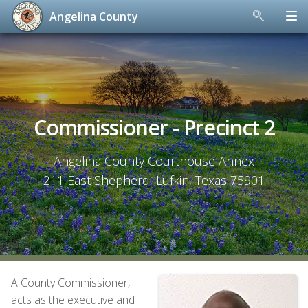
Angelina County
Skip
to
content
Commissioner - Precinct 2
Angelina County Courthouse Annex
211 East Shepherd, Lufkin, Texas 75901
A County Commissioner,
acts as the executive and