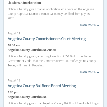
Elections Administration
Notice is hereby given that an application for a place on the Angelina
county Appraisal District Election ballot may be filled from July 18,
2026…
READ MORE →
August 11
Angelina County Commissioners Court Meeting
10:00 am
Angelina County Courthouse Annex
Notice is hereby given, according to section §551.041 of the Texas
Government Code, that the Commissioners’ Court of Angelina County,
Texas, will meet in Regular…
READ MORE →
August 12
Angelina County Bail Bond Board Meeting
1:30 pm
Angelina County Courthouse
Notice is hereby given that Angelina County Bail Bond Board is holding a