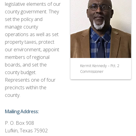
legislative elements of our
county government. They
set the policy and
manage county
operations as well as set
property taxes, protect
our environment, appoint
members of regional
boards, and set the
Kermit Kennedy – Pct. 2
county budget.
Commissioner
Represents one of four
precincts within the
county.
Mailing Address:
P. O. Box 908
Lufkin, Texas 75902