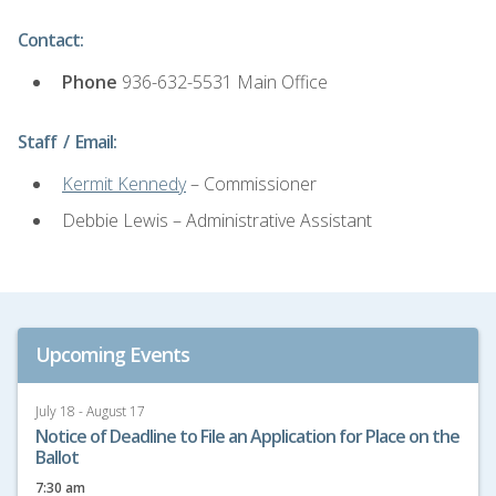
Contact:
Phone
936-632-5531 Main Office
Staff / Email:
Kermit Kennedy
– Commissioner
Debbie Lewis – Administrative Assistant
Upcoming Events
July 18 - August 17
Notice of Deadline to File an Application for Place on the
Ballot
7:30 am