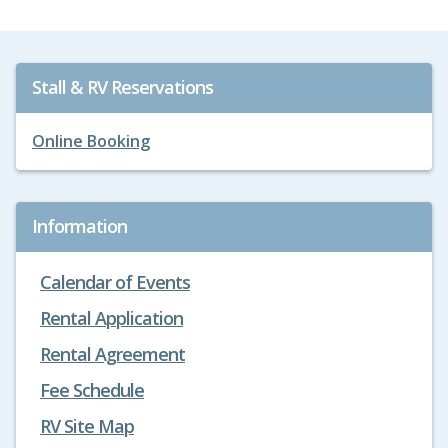
Stall & RV Reservations
Online Booking
Information
Calendar of Events
Rental Application
Rental Agreement
Fee Schedule
RV Site Map