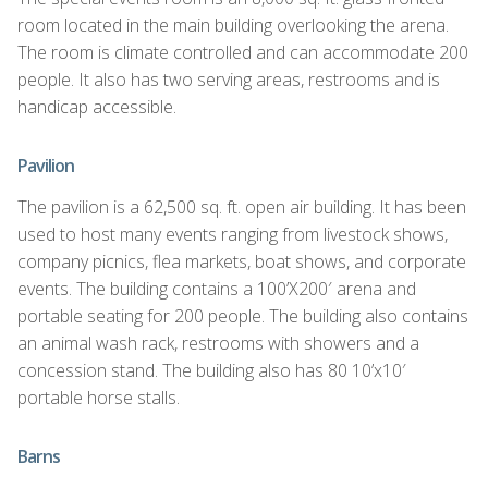
room located in the main building overlooking the arena.
The room is climate controlled and can accommodate 200
people. It also has two serving areas, restrooms and is
handicap accessible.
Pavilion
The pavilion is a 62,500 sq. ft. open air building. It has been
used to host many events ranging from livestock shows,
company picnics, flea markets, boat shows, and corporate
events. The building contains a 100’X200′ arena and
portable seating for 200 people. The building also contains
an animal wash rack, restrooms with showers and a
concession stand. The building also has 80 10’x10′
portable horse stalls.
Barns