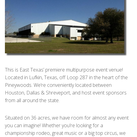
This is East Texas’ premiere multipurpose event venue!
Located in Lufkin, Texas, off Loop 287 in the heart of the
Pineywoods. We’re conveniently located between
Houston, Dallas & Shreveport, and host event sponsors
from all around the state.
Situated on 36 acres, we have room for almost any event
you can imagine! Whether you’re looking for a
championship rodeo, great music or a big top circus, we