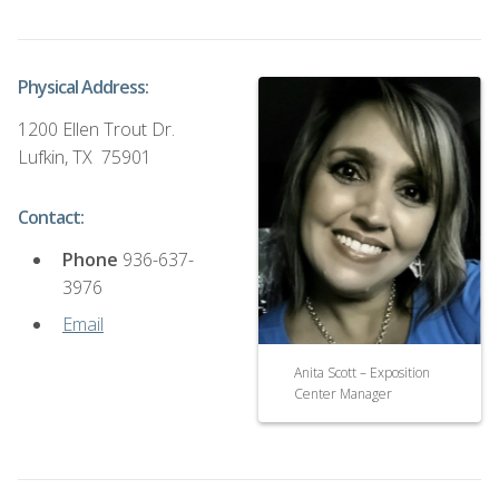
Physical Address:
1200 Ellen Trout Dr.
Lufkin, TX 75901
Contact:
Phone
936-637-
3976
Email
Anita Scott – Exposition
Center Manager