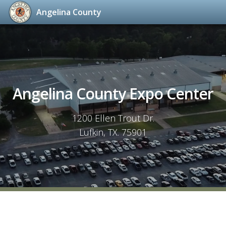
Angelina County
Skip
to
content
Angelina County Expo Center
1200 Ellen Trout Dr.
Lufkin, TX. 75901