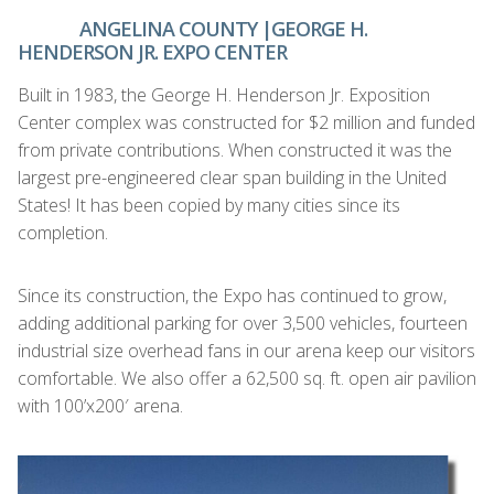
ANGELINA COUNTY |GEORGE H.
HENDERSON JR. EXPO CENTER
Built in 1983, the George H. Henderson Jr. Exposition
Center complex was constructed for $2 million and funded
from private contributions. When constructed it was the
largest pre-engineered clear span building in the United
States! It has been copied by many cities since its
completion.
Since its construction, the Expo has continued to grow,
adding additional parking for over 3,500 vehicles, fourteen
industrial size overhead fans in our arena keep our visitors
comfortable. We also offer a 62,500 sq. ft. open air pavilion
with 100’x200′ arena.