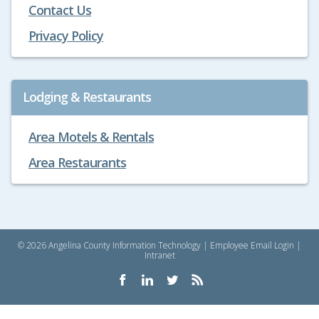
Contact Us
Privacy Policy
Lodging & Restaurants
Area Motels & Rentals
Area Restaurants
© 2026 Angelina County Information Technology |
Employee Email Login
|
Intranet