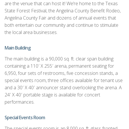
are the venue that can host it! We’re home to the Texas
State Forest Festival, the Angelina County Benefit Rodeo,
Angelina County Fair and dozens of annual events that
both entertain our community and continue to stimulate
the local area businesses.
Main Building
The main building is a 90,000 sq. ft. clear span building
containing a 110′ X 255′ arena, permanent seating for
6,950, four sets of restrooms, five concession stands, a
special events room, three offices available for tenant use
and a 30′ X 40′ announcer stand overlooking the arena. A
24′ X 40′ portable stage is available for concert
performances.
Special Events Room
The special events room is an 8,000 sq. ft. glass fronted