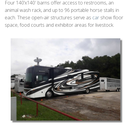
Four 140’x140′ barns offer access to restrooms, an
animal wash rack, and up to 96 portable horse stalls in
each. These open-air structures serve as
car
show floor
space, food courts and exhibitor areas for livestock.