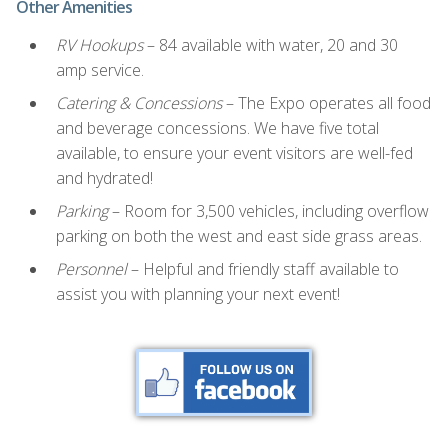
Other Amenities
RV Hookups
– 84 available with water, 20 and 30
amp service.
Catering & Concessions
– The Expo operates all food
and beverage concessions. We have five total
available, to ensure your event visitors are well-fed
and hydrated!
Parking
– Room for 3,500 vehicles, including overflow
parking on both the west and east side grass areas.
Personnel
– Helpful and friendly staff available to
assist you with planning your next event!