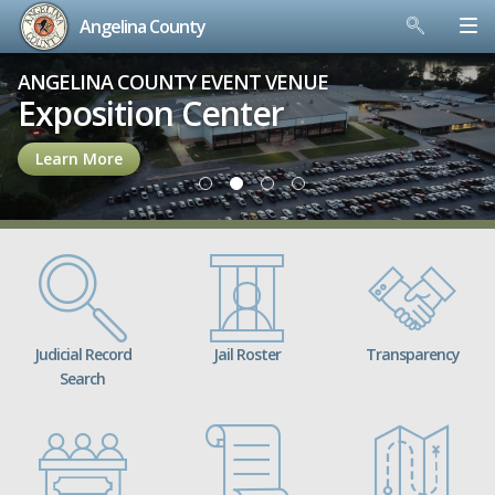
Angelina County
Skip
ANGELINA COUNTY EVENT VENUE
to
Exposition Center
content
Learn More
Judicial Record
Jail Roster
Transparency
Search