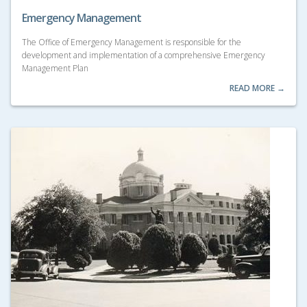
Emergency Management
The Office of Emergency Management is responsible for the
development and implementation of a comprehensive Emergency
Management Plan
READ MORE →