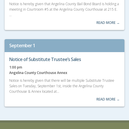
Notice is hereby given that Angelina County Bail Bond Board is holding a
meeting in Courtroom #5 at the Angelina County Courthouse at 215 E.
…
READ MORE →
September 1
Notice of Substitute Trustee’s Sales
1:00 pm
Angelina County Courthouse Annex
Notice is hereby given that there will be multiple Substitute Trustee
Sales on Tuesday, September 1st, inside the Angelina County
Courthouse & Annex located at…
READ MORE →