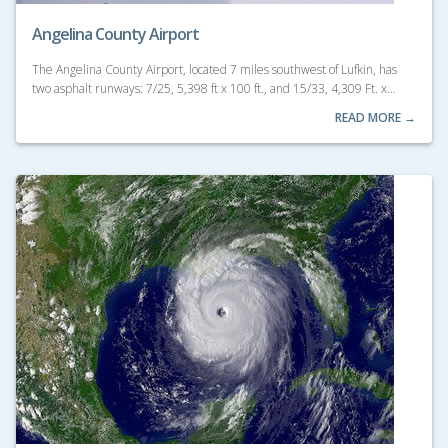
Angelina County Airport
The Angelina County Airport, located 7 miles southwest of Lufkin, has
two asphalt runways: 7/25, 5,398 ft x 100 ft., and 15/33, 4,309 Ft. x…
READ MORE →