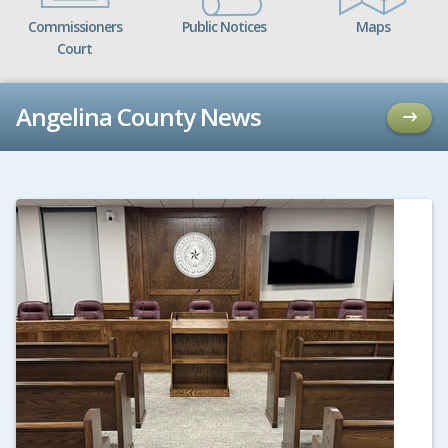
Commissioners
Public Notices
Maps
Court
Angelina County News