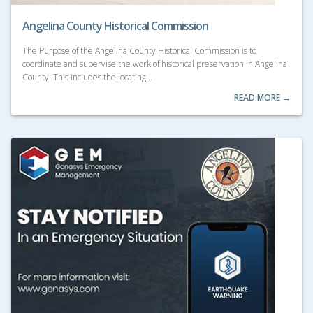
Angelina County Historical Commission
The Purpose of the Angelina County Historical Commission is to
coordinate and supervise the work of historical preservation in Angelina
County. This includes the locating…
READ MORE →