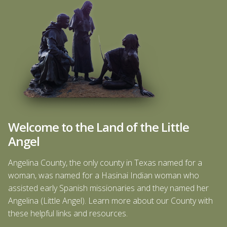
Welcome to the Land of the Little
Angel
Angelina County, the only county in Texas named for a
woman, was named for a Hasinai Indian woman who
assisted early Spanish missionaries and they named her
Angelina (Little Angel). Learn more about our County with
these helpful links and resources.