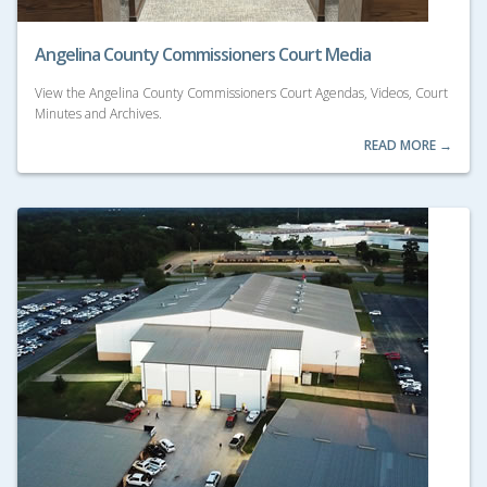
Angelina County Commissioners Court Media
View the Angelina County Commissioners Court Agendas, Videos, Court
Minutes and Archives.
READ MORE →