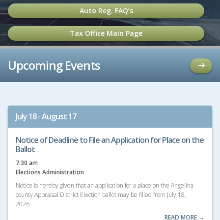
Auto Reg. FAQ’s
Tax Office Main Page
Upcoming Events
July 18 - August 17
Notice of Deadline to File an Application for Place on the
Ballot
7:30 am
Elections Administration
Notice is hereby given that an application for a place on the Angelina
county Appraisal District Election ballot may be filled from July 18,
2026…
READ MORE →