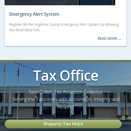
Emergency Alert System
Register for the Angelina County Emergency Alert System by following
the Read More link.
READ MORE →
Tax Office
Terri Collier, Tax Assessor-Collector
Serving the Taxpayers with Knowledge, Integrity and
Respect
Property Tax FAQ’s