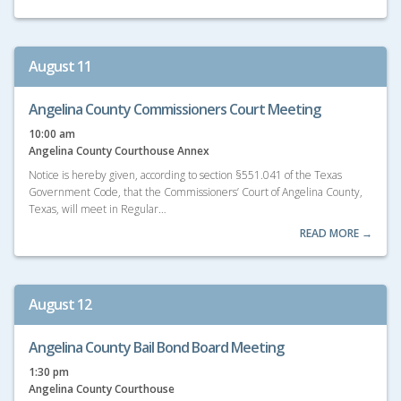
August 11
Angelina County Commissioners Court Meeting
10:00 am
Angelina County Courthouse Annex
Notice is hereby given, according to section §551.041 of the Texas
Government Code, that the Commissioners’ Court of Angelina County,
Texas, will meet in Regular…
READ MORE →
August 12
Angelina County Bail Bond Board Meeting
1:30 pm
Angelina County Courthouse