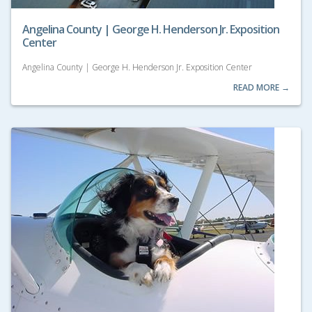
Angelina County | George H. Henderson Jr. Exposition
Center
Angelina County | George H. Henderson Jr. Exposition Center
READ MORE →