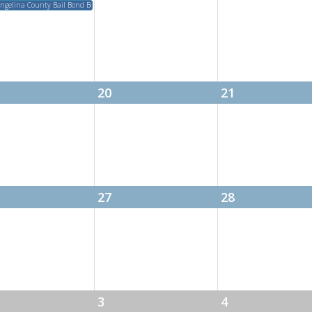
eeting
ngelina County Bail Bond Board Meeting
20
21
27
28
3
4