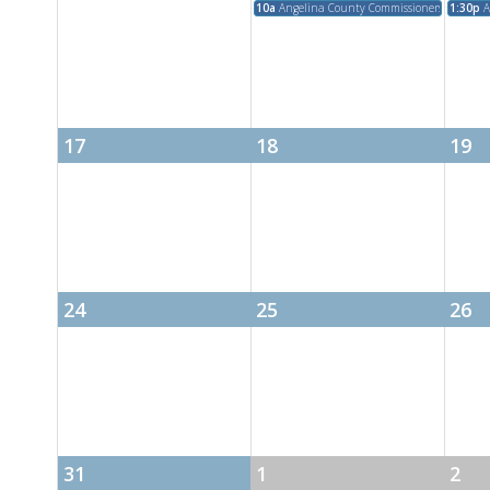
10a
Angelina County Commissioners Court M
1:30p
A
17
18
19
24
25
26
31
1
2