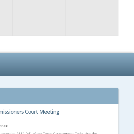
issioners Court Meeting
Annex
g to section §551.041 of the Texas Government Code, that the