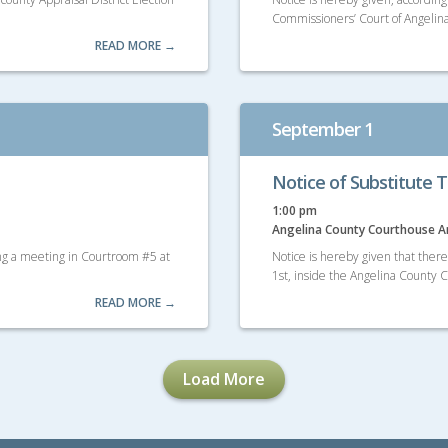
Commissioners’ Court of Angelina
READ MORE →
September 1
Notice of Substitute T
1:00 pm
Angelina County Courthouse 
ing a meeting in Courtroom #5 at
Notice is hereby given that ther
1st, inside the Angelina County
READ MORE →
Load More