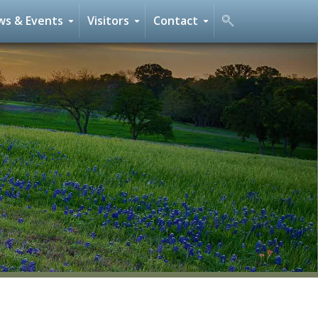
s & Events
Visitors
Contact