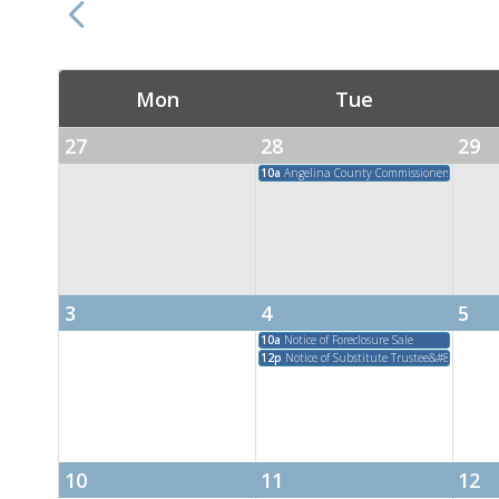
Mon
Tue
27
28
29
10a
Angelina County Commissioners Court M
3
4
5
10a
Notice of Foreclosure Sale
12p
Notice of Substitute Trustee&#8217;s Sal
10
11
12