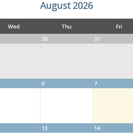
August 2026
Wed
Thu
Fri
30
31
eeting
6
7
es
13
14