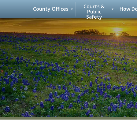
Courts &
County Offices
How Do
Public
Safety
Skip
to
content