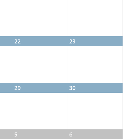
22
23
29
30
5
6