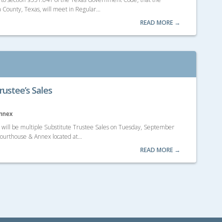
 County, Texas, will meet in Regular…
READ MORE →
rustee’s Sales
Annex
e will be multiple Substitute Trustee Sales on Tuesday, September
 Courthouse & Annex located at…
READ MORE →