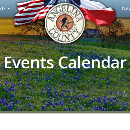
 I?
New
Events Calendar