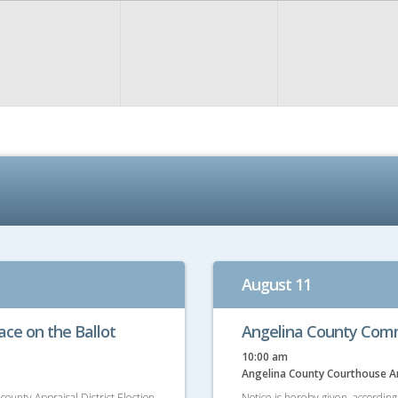
August 11
lace on the Ballot
Angelina County Comm
10:00 am
Angelina County Courthouse 
county Appraisal District Election
Notice is hereby given, accordin