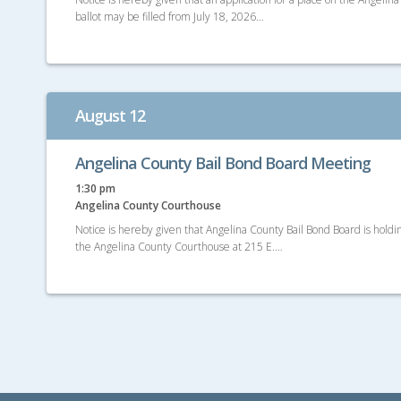
ballot may be filled from July 18, 2026…
August 12
Angelina County Bail Bond Board Meeting
1:30 pm
Angelina County Courthouse
Notice is hereby given that Angelina County Bail Bond Board is hold
the Angelina County Courthouse at 215 E.…
Posts
navigation