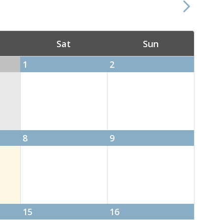
Sat
Sun
1
2
8
9
15
16