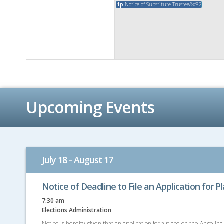
1p
Notice of Substitute Trustee&#8217;s Sales
Upcoming Events
July 18 - August 17
Notice of Deadline to File an Application for P
7:30 am
Elections Administration
Notice is hereby given that an application for a place on the Angelina 