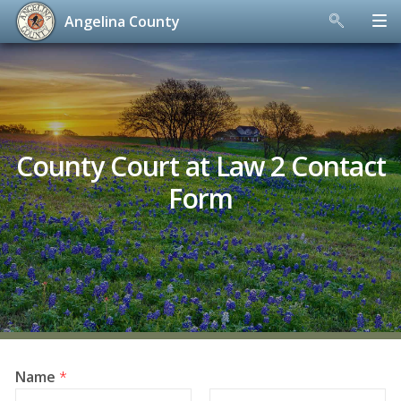
Angelina County
Skip
to
content
County Court at Law 2 Contact
Form
Name
*