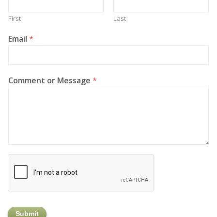
First
Last
Email
*
Comment or Message
*
Submit