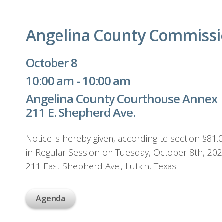
Angelina County Commissi
October 8
10:00 am - 10:00 am
Angelina County Courthouse Annex
211 E. Shepherd Ave.
Notice is hereby given, according to section §8
in Regular Session on Tuesday, October 8th, 20
211 East Shepherd Ave., Lufkin, Texas.
Agenda