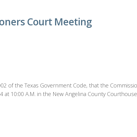
oners Court Meeting
1.002 of the Texas Government Code, that the Commission
24 at 10:00 A.M. in the New Angelina County Courthou