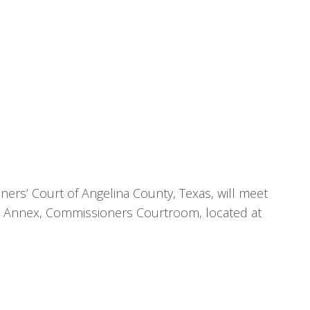
ers’ Court of Angelina County, Texas, will meet
se Annex, Commissioners Courtroom, located at