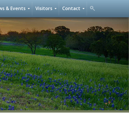
s & Events
Visitors
Contact