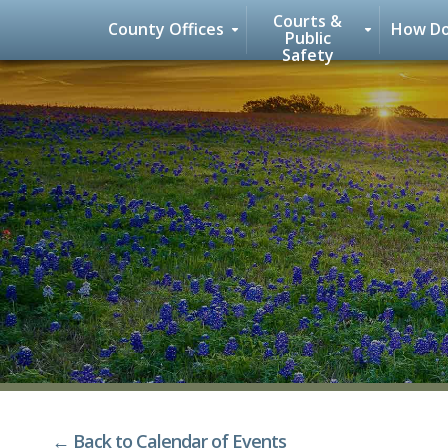
Courts &
County Offices
How Do
Public
Safety
Skip
to
content
← Back to Calendar of Events