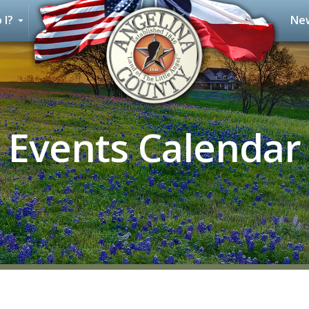
 I?
New
Events Calendar