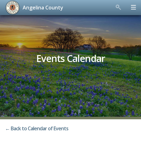
Angelina County
Skip
to
content
Events Calendar
← Back to Calendar of Events