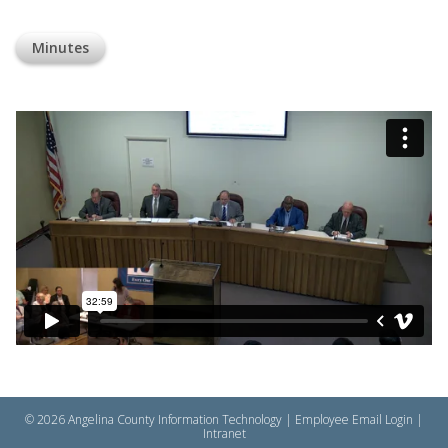
Minutes
© 2026 Angelina County Information Technology |
Employee Email Login
|
Intranet