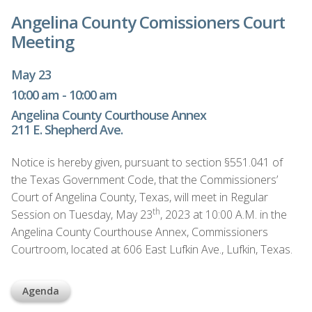
Angelina County Comissioners Court
Meeting
May 23
10:00 am - 10:00 am
Angelina County Courthouse Annex
211 E. Shepherd Ave.
Notice is hereby given, pursuant to section §551.041 of
the Texas Government Code, that the Commissioners’
Court of Angelina County, Texas, will meet in Regular
th
Session on Tuesday, May 23
, 2023 at 10:00 A.M. in the
Angelina County Courthouse Annex, Commissioners
Courtroom, located at 606 East Lufkin Ave., Lufkin, Texas.
Agenda