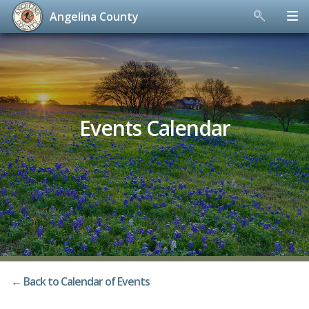
Angelina County
Skip
to
content
Events Calendar
← Back to Calendar of Events