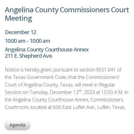
Angelina County Commissioners Court
Meeting
December 12
10:00 am - 10:00 am
Angelina County Courthouse Annex
211 E. Shepherd Ave.
Notice is hereby given, pursuant to section §551.041 of
the Texas Government Code, that the Commissioners’
Court of Angelina County, Texas, will meet in Regular
th
Session on Tuesday, December 12
, 2023 at 10:00 A.M. in
the Angelina County Courthouse Annex, Commissioners
Courtroom, located at 606 East Lufkin Ave., Lufkin, Texas.
Agenda