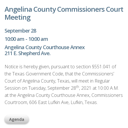
Angelina County Commissioners Court
Meeting
September 28
10:00 am - 10:00 am
Angelina County Courthouse Annex
211 E. Shepherd Ave.
Notice is hereby given, pursuant to section §551.041 of
the Texas Government Code, that the Commissioners’
Court of Angelina County, Texas, will meet in Regular
th
Session on Tuesday, September 28
, 2021 at 10:00 A.M.
at the Angelina County Courthouse Annex, Commissioners
Courtroom, 606 East Lufkin Ave, Lufkin, Texas.
Agenda