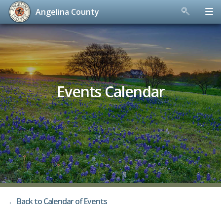
Angelina County
Skip
to
content
Events Calendar
← Back to Calendar of Events