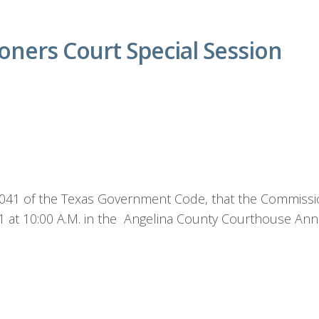
ners Court Special Session
1.041 of the Texas Government Code, that the Commissio
21 at 10:00 A.M. in the Angelina County Courthouse An