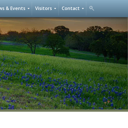
s & Events
Visitors
Contact