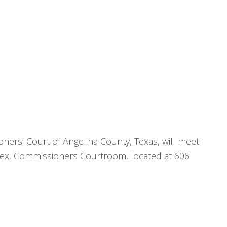
ners’ Court of Angelina County, Texas, will meet
nex, Commissioners Courtroom, located at 606