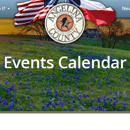
 I?
New
Events Calendar