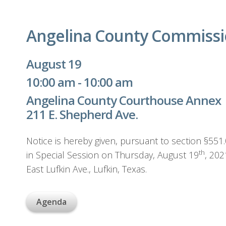
Angelina County Commissio
August 19
10:00 am - 10:00 am
Angelina County Courthouse Annex
211 E. Shepherd Ave.
Notice is hereby given, pursuant to section §55
th
in Special Session on Thursday, August 19
, 20
East Lufkin Ave., Lufkin, Texas.
Agenda