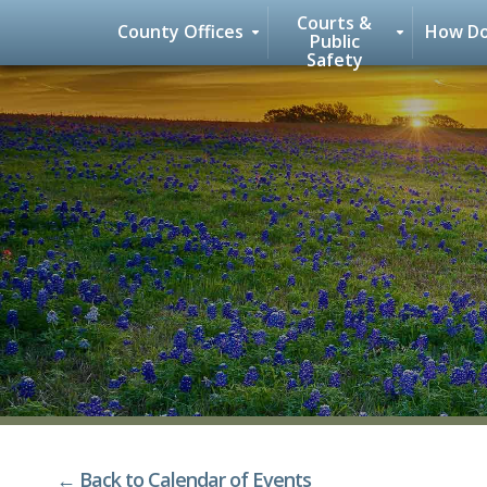
Courts &
County Offices
How Do
Public
Safety
Skip
to
content
← Back to Calendar of Events