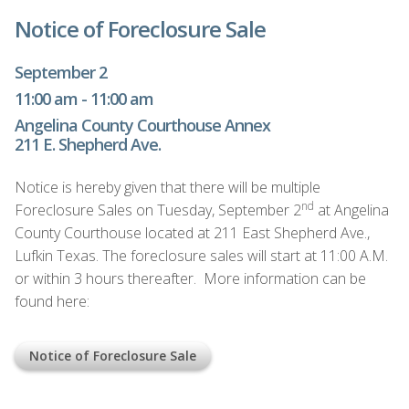
Notice of Foreclosure Sale
September 2
11:00 am - 11:00 am
Angelina County Courthouse Annex
211 E. Shepherd Ave.
Notice is hereby given that there will be multiple
nd
Foreclosure Sales on Tuesday, September 2
at Angelina
County Courthouse located at 211 East Shepherd Ave.,
Lufkin Texas. The foreclosure sales will start at 11:00 A.M.
or within 3 hours thereafter. More information can be
found here:
Notice of Foreclosure Sale