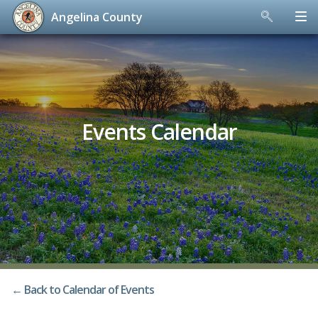
Angelina County
Skip
to
content
Events Calendar
← Back to Calendar of Events