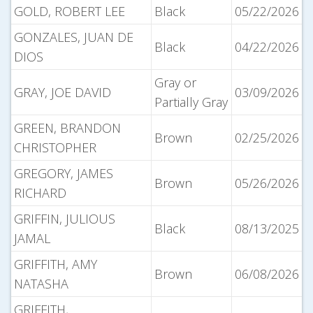
GOLD, ROBERT LEE
Black
05/22/2026
GONZALES, JUAN DE
Black
04/22/2026
DIOS
Gray or
GRAY, JOE DAVID
03/09/2026
Partially Gray
GREEN, BRANDON
Brown
02/25/2026
CHRISTOPHER
GREGORY, JAMES
Brown
05/26/2026
RICHARD
GRIFFIN, JULIOUS
Black
08/13/2025
JAMAL
GRIFFITH, AMY
Brown
06/08/2026
NATASHA
GRIFFITH,