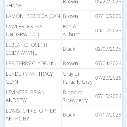
Brown
05/20/2026
SHANE
LAMON, REBECCA JEAN
Brown
07/10/2026
LAWLER, KRISTY
Red or
03/10/2026
UNDERWOOD
Auburn
LEBLANC, JOSEPH
Black
02/07/2025
CODY WAYNE
LEE, TERRY CLYDE, Jr.
Brown
07/04/2026
LENDERMAN, TRACY
Gray or
07/20/2026
GLYN
Partially Gray
LEVINESS, BRIAN
Blond or
07/15/2026
ANDREW
Strawberry
LEWIS, CHRISTOPHER
Black
07/10/2026
ANTHONY