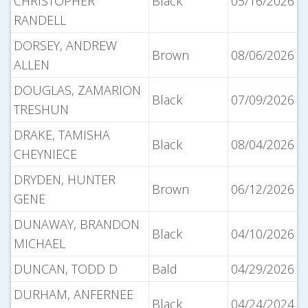
CHRISTOPHER
Black
05/16/2026
RANDELL
DORSEY, ANDREW
Brown
08/06/2026
ALLEN
DOUGLAS, ZAMARION
Black
07/09/2026
TRESHUN
DRAKE, TAMISHA
Black
08/04/2026
CHEYNIECE
DRYDEN, HUNTER
Brown
06/12/2026
GENE
DUNAWAY, BRANDON
Black
04/10/2026
MICHAEL
DUNCAN, TODD D
Bald
04/29/2026
DURHAM, ANFERNEE
Black
04/24/2024