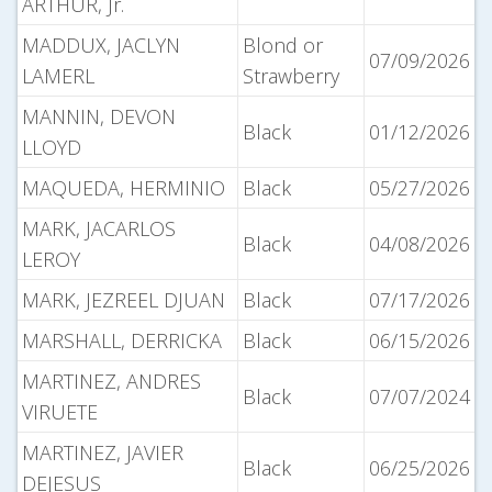
ARTHUR, Jr.
MADDUX, JACLYN
Blond or
07/09/2026
LAMERL
Strawberry
MANNIN, DEVON
Black
01/12/2026
LLOYD
MAQUEDA, HERMINIO
Black
05/27/2026
MARK, JACARLOS
Black
04/08/2026
LEROY
MARK, JEZREEL DJUAN
Black
07/17/2026
MARSHALL, DERRICKA
Black
06/15/2026
MARTINEZ, ANDRES
Black
07/07/2024
VIRUETE
MARTINEZ, JAVIER
Black
06/25/2026
DEJESUS