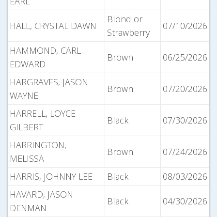
EARL
Blond or
HALL, CRYSTAL DAWN
07/10/2026
Strawberry
HAMMOND, CARL
Brown
06/25/2026
EDWARD
HARGRAVES, JASON
Brown
07/20/2026
WAYNE
HARRELL, LOYCE
Black
07/30/2026
GILBERT
HARRINGTON,
Brown
07/24/2026
MELISSA
HARRIS, JOHNNY LEE
Black
08/03/2026
HAVARD, JASON
Black
04/30/2026
DENMAN