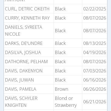
CURL, DETRIC OKEITH
Black
02/22/2025
CURRY, KENNETH RAY
Black
08/07/2026
DANIELS, SYREETA
Black
08/07/2026
NICOLE
DARKS, DE'UNDRE
Black
08/13/2025
DASILVA, JOSHUA
Black
04/19/2026
DATHORNE, PELHAM
Black
08/07/2026
DAVIS, DAKENYON
Black
07/03/2026
DAVIS, JUWAN
Black
06/16/2026
DAVIS, PAMELA
Brown
06/26/2026
DAVIS, SCHYLER
Blond or
06/21/2026
KNIGHTEN
Strawberry