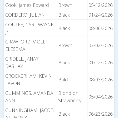
Cook, James Edward
Brown
05/12/2026
CORDERO, JULIAN
Black
01/24/2026
COUTEE, CARL WAYNE,
Black
08/06/2026
Jr.
CRAWFORD, VIOLET
Brown
07/02/2026
ELESEMA
CRIDELL, JANAY
Black
01/12/2026
DASHAY
CROCKERHAM, KEVIN
Bald
08/03/2026
LAVON
CUMMINGS, AMANDA
Blond or
05/04/2026
ANN
Strawberry
CUNNINGHAM, JACOB
Black
06/23/2026
ANTHONY