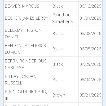
BEAVER, MARCUS
Black
06/13/2026
Blond or
BECKER, JAMES LEROY
01/01/2026
Strawberry
BELLAMY, TRISTON
Black
08/08/2026
DANIEL
BENTON, JADELFRICK
Black
06/05/2026
LUMON
BERRY, RONDERIOUS
Black
07/29/2026
NARCISSE
BILBAY, JORDAN
Black
08/04/2026
RUSSELL
BIRD, JOHN RICHARD,
Brown
05/21/2026
III