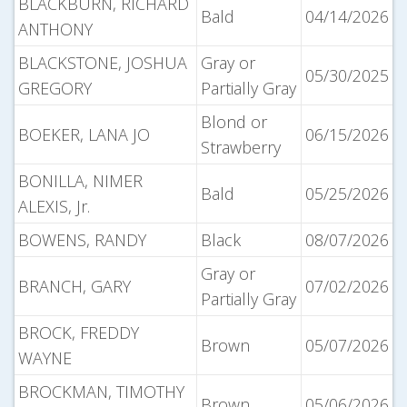
BLACKBURN, RICHARD
Bald
04/14/2026
ANTHONY
BLACKSTONE, JOSHUA
Gray or
05/30/2025
GREGORY
Partially Gray
Blond or
BOEKER, LANA JO
06/15/2026
Strawberry
BONILLA, NIMER
Bald
05/25/2026
ALEXIS, Jr.
BOWENS, RANDY
Black
08/07/2026
Gray or
BRANCH, GARY
07/02/2026
Partially Gray
BROCK, FREDDY
Brown
05/07/2026
WAYNE
BROCKMAN, TIMOTHY
Brown
05/06/2026