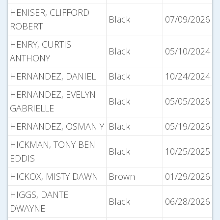
HENISER, CLIFFORD
Black
07/09/2026
ROBERT
HENRY, CURTIS
Black
05/10/2024
ANTHONY
HERNANDEZ, DANIEL
Black
10/24/2024
HERNANDEZ, EVELYN
Black
05/05/2026
GABRIELLE
HERNANDEZ, OSMAN Y
Black
05/19/2026
HICKMAN, TONY BEN
Black
10/25/2025
EDDIS
HICKOX, MISTY DAWN
Brown
01/29/2026
HIGGS, DANTE
Black
06/28/2026
DWAYNE