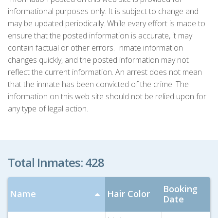
informational purposes only. It is subject to change and
may be updated periodically. While every effort is made to
ensure that the posted information is accurate, it may
contain factual or other errors. Inmate information
changes quickly, and the posted information may not
reflect the current information. An arrest does not mean
that the inmate has been convicted of the crime. The
information on this web site should not be relied upon for
any type of legal action.
Total Inmates: 428
Booking
Name
Hair Color
Date