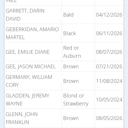
INEZ
GARRETT, DARIN
Bald
04/12/2026
DAVID
GEBERKIDAN, AMARIO
Black
06/11/2026
MARTEL
Red or
GEE, EMILIE DIANE
08/07/2026
Auburn
GEE, JASON MICHAEL
Brown
07/21/2026
GERMANY, WILLIAM
Brown
11/08/2024
CORY
GLADDEN, JEREMY
Blond or
10/05/2024
WAYNE
Strawberry
GLENN, JOHN
Brown
08/05/2026
FRANKLIN