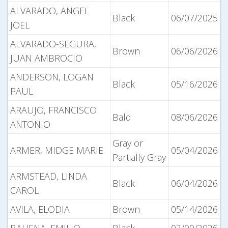
ALVARADO, ANGEL
Black
06/07/2025
JOEL
ALVARADO-SEGURA,
Brown
06/06/2026
JUAN AMBROCIO
ANDERSON, LOGAN
Black
05/16/2026
PAUL
ARAUJO, FRANCISCO
Bald
08/06/2026
ANTONIO
Gray or
ARMER, MIDGE MARIE
05/04/2026
Partially Gray
ARMSTEAD, LINDA
Black
06/04/2026
CAROL
AVILA, ELODIA
Brown
05/14/2026