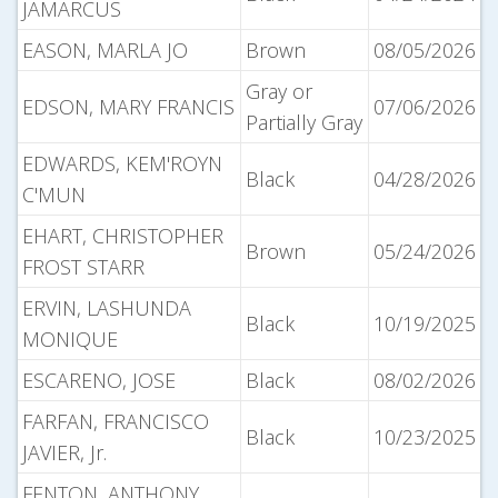
JAMARCUS
EASON, MARLA JO
Brown
08/05/2026
Gray or
EDSON, MARY FRANCIS
07/06/2026
Partially Gray
EDWARDS, KEM'ROYN
Black
04/28/2026
C'MUN
EHART, CHRISTOPHER
Brown
05/24/2026
FROST STARR
ERVIN, LASHUNDA
Black
10/19/2025
MONIQUE
ESCARENO, JOSE
Black
08/02/2026
FARFAN, FRANCISCO
Black
10/23/2025
JAVIER, Jr.
FENTON, ANTHONY