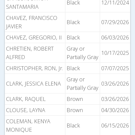
Black
12/11/2024
SANTAMARIA
CHAVEZ, FRANCISCO
Black
07/29/2026
JAVIER
CHAVEZ, GREGORIO, II
Black
06/03/2026
CHRETIEN, ROBERT
Gray or
10/17/2025
ALFRED
Partially Gray
CHRISTOPHER, RON, Jr.
Black
07/07/2025
Gray or
CLARK, JESSICA ELENA
03/26/2026
Partially Gray
CLARK, RAQUEL
Brown
03/26/2026
CLOUSE, LAYNA
Brown
04/30/2026
COLEMAN, KENYA
Black
06/15/2026
MONIQUE