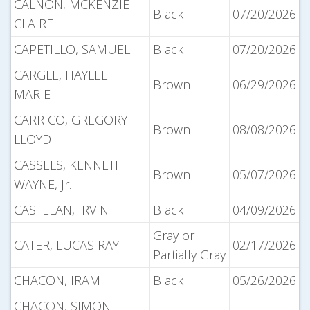
CALNON, MCKENZIE
Black
07/20/2026
CLAIRE
CAPETILLO, SAMUEL
Black
07/20/2026
CARGLE, HAYLEE
Brown
06/29/2026
MARIE
CARRICO, GREGORY
Brown
08/08/2026
LLOYD
CASSELS, KENNETH
Brown
05/07/2026
WAYNE, Jr.
CASTELAN, IRVIN
Black
04/09/2026
Gray or
CATER, LUCAS RAY
02/17/2026
Partially Gray
CHACON, IRAM
Black
05/26/2026
CHACON, SIMON