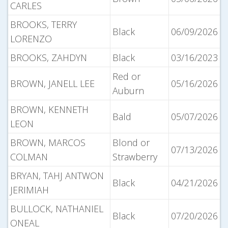
CARLES
BROOKS, TERRY
Black
06/09/2026
LORENZO
BROOKS, ZAHDYN
Black
03/16/2023
Red or
BROWN, JANELL LEE
05/16/2026
Auburn
BROWN, KENNETH
Bald
05/07/2026
LEON
BROWN, MARCOS
Blond or
07/13/2026
COLMAN
Strawberry
BRYAN, TAHJ ANTWON
Black
04/21/2026
JERIMIAH
BULLOCK, NATHANIEL
Black
07/20/2026
ONEAL