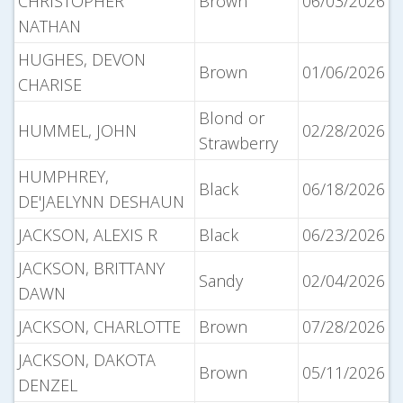
CHRISTOPHER
Brown
06/03/2026
NATHAN
HUGHES, DEVON
Brown
01/06/2026
CHARISE
Blond or
HUMMEL, JOHN
02/28/2026
Strawberry
HUMPHREY,
Black
06/18/2026
DE'JAELYNN DESHAUN
JACKSON, ALEXIS R
Black
06/23/2026
JACKSON, BRITTANY
Sandy
02/04/2026
DAWN
JACKSON, CHARLOTTE
Brown
07/28/2026
JACKSON, DAKOTA
Brown
05/11/2026
DENZEL