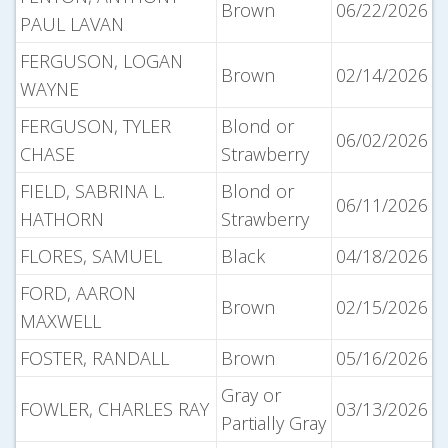
Brown
06/22/2026
PAUL LAVAN
FERGUSON, LOGAN
Brown
02/14/2026
WAYNE
FERGUSON, TYLER
Blond or
06/02/2026
CHASE
Strawberry
FIELD, SABRINA L.
Blond or
06/11/2026
HATHORN
Strawberry
FLORES, SAMUEL
Black
04/18/2026
FORD, AARON
Brown
02/15/2026
MAXWELL
FOSTER, RANDALL
Brown
05/16/2026
Gray or
FOWLER, CHARLES RAY
03/13/2026
Partially Gray