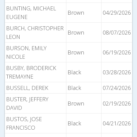
BUNTING, MICHAEL
Brown
04/29/2026
EUGENE
BURCH, CHRISTOPHER
Brown
08/07/2026
LEON
BURSON, EMILY
Brown
06/19/2026
NICOLE
BUSBY, BRODERICK
Black
03/28/2026
TREMAYNE
BUSSELL, DEREK
Black
07/24/2026
BUSTER, JEFFERY
Brown
02/19/2026
DAVID
BUSTOS, JOSE
Black
04/21/2026
FRANCISCO