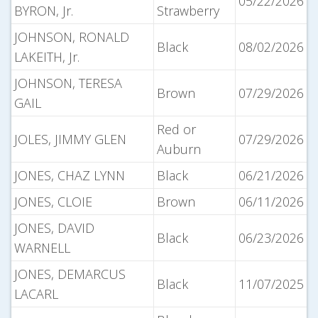
05/22/2026
BYRON, Jr.
Strawberry
JOHNSON, RONALD
Black
08/02/2026
LAKEITH, Jr.
JOHNSON, TERESA
Brown
07/29/2026
GAIL
Red or
JOLES, JIMMY GLEN
07/29/2026
Auburn
JONES, CHAZ LYNN
Black
06/21/2026
JONES, CLOIE
Brown
06/11/2026
JONES, DAVID
Black
06/23/2026
WARNELL
JONES, DEMARCUS
Black
11/07/2025
LACARL