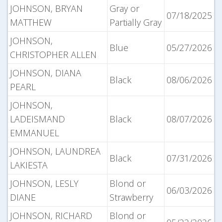
JOHNSON, BRYAN
Gray or
07/18/2025
MATTHEW
Partially Gray
JOHNSON,
Blue
05/27/2026
CHRISTOPHER ALLEN
JOHNSON, DIANA
Black
08/06/2026
PEARL
JOHNSON,
LADEISMAND
Black
08/07/2026
EMMANUEL
JOHNSON, LAUNDREA
Black
07/31/2026
LAKIESTA
JOHNSON, LESLY
Blond or
06/03/2026
DIANE
Strawberry
JOHNSON, RICHARD
Blond or