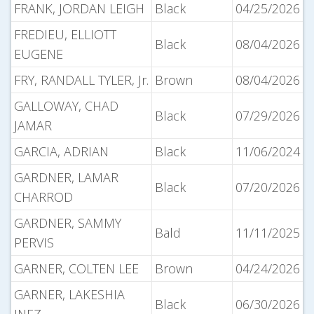
FRANK, JORDAN LEIGH
Black
04/25/2026
FREDIEU, ELLIOTT
Black
08/04/2026
EUGENE
FRY, RANDALL TYLER, Jr.
Brown
08/04/2026
GALLOWAY, CHAD
Black
07/29/2026
JAMAR
GARCIA, ADRIAN
Black
11/06/2024
GARDNER, LAMAR
Black
07/20/2026
CHARROD
GARDNER, SAMMY
Bald
11/11/2025
PERVIS
GARNER, COLTEN LEE
Brown
04/24/2026
GARNER, LAKESHIA
Black
06/30/2026