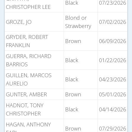
Black
07/23/2026
CHRISTOPHER LEE
Blond or
GROZE, JO
07/02/2026
Strawberry
GRYDER, ROBERT
Brown
06/09/2026
FRANKLIN
GUERRA, RICHARD
Black
01/22/2026
BARRIOS
GUILLEN, MARCOS
Black
04/23/2026
AURELIO
GUNTER, AMBER
Brown
05/01/2026
HADNOT, TONY
Black
04/14/2026
CHRISTOPHER
HAGAN, ANTHONY
Brown
07/29/2026