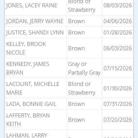
Blond or
JONES, LACEY RAINE
08/03/2026
Strawberry
JORDAN, JERRY WAYNE
Brown
04/06/2026
JUSTICE, SHANDI LYNN
Brown
01/28/2026
KELLEY, BROOK
Brown
06/03/2026
NICOLE
KENNEDY, JAMES
Gray or
07/15/2026
BRYAN
Partially Gray
LACOUNT, MICHELLE
Blond or
01/30/2026
MARIE
Strawberry
LADA, BONNIE GAIL
Brown
07/31/2026
LAFFERTY, BRYAN
Brown
07/20/2026
KEITH
LAHMAN, LARRY