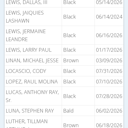
LEWIS, DALLAS, III
Black
05/14/2026
LEWIS, JAIQUIES
Black
06/14/2024
LASHAWN
LEWIS, JERMAINE
Black
06/16/2026
LEANDRE
LEWIS, LARRY PAUL
Black
01/17/2026
LINAN, MICHAEL JESSE
Brown
03/09/2026
LOCASCIO, CODY
Black
07/31/2026
LOPEZ, RAUL MOLINA
Black
07/10/2026
LUCAS, ANTHONY RAY,
Black
07/28/2026
Sr.
LUNA, STEPHEN RAY
Bald
06/02/2026
LUTHER, TILLMAN
Brown
06/18/2026