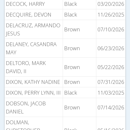
DECOCK, HARRY
Black
03/20/2026
DECQUIRE, DEVON
Black
11/26/2025
DELACRUZ, ARMANDO
Brown
07/10/2026
JESUS
DELANEY, CASANDRA
Brown
06/23/2026
MAY
DELTORO, MARK
Brown
05/22/2026
DAVID, II
DIXON, KATHY NADINE
Brown
07/31/2026
DIXON, PERRY LYNN, III
Black
11/03/2025
DOBSON, JACOB
Brown
07/14/2026
DANIEL
DOLMAN,