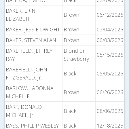
BAHENA, EMILIO
Black
02/09/2026
BAKER, ERIN
Brown
06/12/2026
ELIZABETH
BAKER, JESSIE DWIGHT
Brown
03/04/2026
BAKER, STEVEN ALAN
Brown
06/03/2026
BAREFIELD, JEFFREY
Blond or
05/15/2026
RAY
Strawberry
BAREFIELD, JOHN
Black
05/05/2026
FITZGERALD, Jr.
BARLOW, LADONNA
Brown
06/26/2026
MICHELLE
BART, DONALD
Black
08/06/2026
MICHAEL, Jr.
BASS, PHILLIP WESLEY
Black
12/18/2025