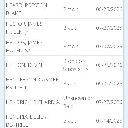
HEARD, PRESTON
Brown
06/25/2026
BLAKE
HECTOR, JAMES
Black
07/20/2025
HULEN, Jr.
HECTOR, JAMES
Brown
08/07/2026
HULEN, Sr.
Blond or
HELTON, DEVIN
06/26/2026
Strawberry
HENDERSON, CARMEN
Black
06/01/2026
BRUCE, II
Unknown or
HENDRICK, RICHARD A.
07/27/2026
Bald
HENDRIX, DELILAH
Black
07/14/2026
BEATRICE