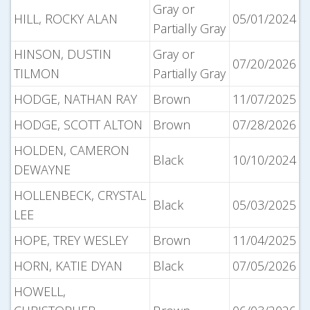
Gray or
HILL, ROCKY ALAN
05/01/2024
Partially Gray
HINSON, DUSTIN
Gray or
07/20/2026
TILMON
Partially Gray
HODGE, NATHAN RAY
Brown
11/07/2025
HODGE, SCOTT ALTON
Brown
07/28/2026
HOLDEN, CAMERON
Black
10/10/2024
DEWAYNE
HOLLENBECK, CRYSTAL
Black
05/03/2025
LEE
HOPE, TREY WESLEY
Brown
11/04/2025
HORN, KATIE DYAN
Black
07/05/2026
HOWELL,