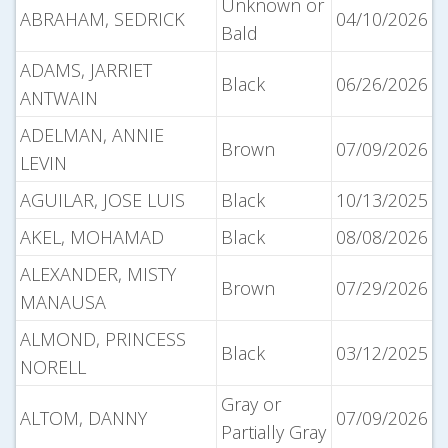
Unknown or
ABRAHAM, SEDRICK
04/10/2026
Bald
ADAMS, JARRIET
Black
06/26/2026
ANTWAIN
ADELMAN, ANNIE
Brown
07/09/2026
LEVIN
AGUILAR, JOSE LUIS
Black
10/13/2025
AKEL, MOHAMAD
Black
08/08/2026
ALEXANDER, MISTY
Brown
07/29/2026
MANAUSA
ALMOND, PRINCESS
Black
03/12/2025
NORELL
Gray or
ALTOM, DANNY
07/09/2026
Partially Gray