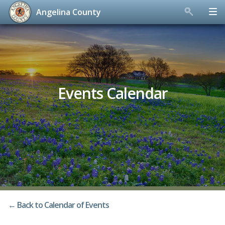
Angelina County
Skip
to
content
Events Calendar
← Back to Calendar of Events