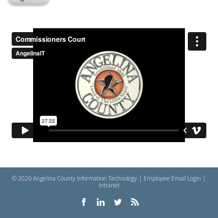
© 2026 Angelina County Information Technology |
Employee Email Login
|
Intranet