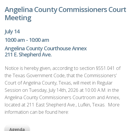
Angelina County Commissioners Court
Meeting
July 14
10:00 am - 10:00 am
Angelina County Courthouse Annex
211 E. Shepherd Ave.
Notice is hereby given, according to section §551.041 of
the Texas Government Code, that the Commissioners’
Court of Angelina County, Texas, will meet in Regular
Session on Tuesday, July 14th, 2026 at 10:00 A.M. in the
Angelina County Commissioners Courtroom and Annex,
located at 211 East Shepherd Ave., Lufkin, Texas. More
information can be found here:
Agenda