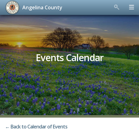
Angelina County
Skip
to
content
Events Calendar
← Back to Calendar of Events