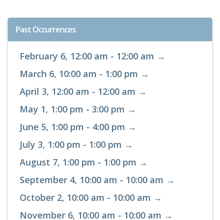
Past Occurrences
February 6, 12:00 am - 12:00 am →
March 6, 10:00 am - 1:00 pm →
April 3, 12:00 am - 12:00 am →
May 1, 1:00 pm - 3:00 pm →
June 5, 1:00 pm - 4:00 pm →
July 3, 1:00 pm - 1:00 pm →
August 7, 1:00 pm - 1:00 pm →
September 4, 10:00 am - 10:00 am →
October 2, 10:00 am - 10:00 am →
November 6, 10:00 am - 10:00 am →