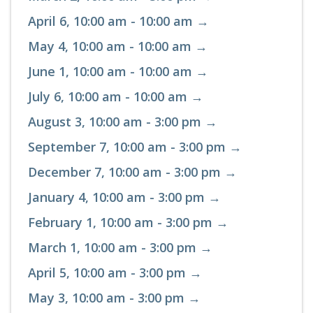
April 6, 10:00 am - 10:00 am →
May 4, 10:00 am - 10:00 am →
June 1, 10:00 am - 10:00 am →
July 6, 10:00 am - 10:00 am →
August 3, 10:00 am - 3:00 pm →
September 7, 10:00 am - 3:00 pm →
December 7, 10:00 am - 3:00 pm →
January 4, 10:00 am - 3:00 pm →
February 1, 10:00 am - 3:00 pm →
March 1, 10:00 am - 3:00 pm →
April 5, 10:00 am - 3:00 pm →
May 3, 10:00 am - 3:00 pm →