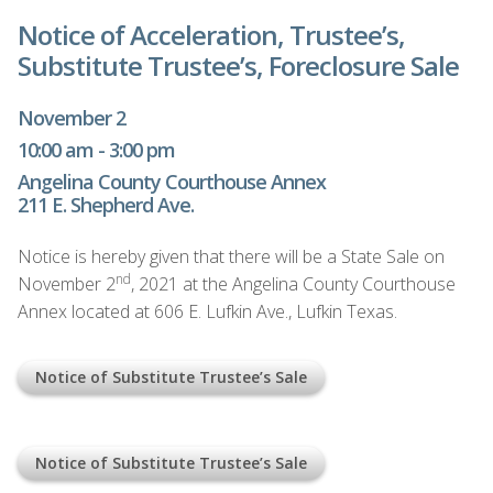
Notice of Acceleration, Trustee’s,
Substitute Trustee’s, Foreclosure Sale
November 2
10:00 am - 3:00 pm
Angelina County Courthouse Annex
211 E. Shepherd Ave.
Notice is hereby given that there will be a State Sale on
nd
November 2
, 2021 at the Angelina County Courthouse
Annex located at 606 E. Lufkin Ave., Lufkin Texas.
Notice of Substitute Trustee’s Sale
Notice of Substitute Trustee’s Sale