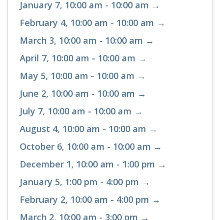
January 7, 10:00 am - 10:00 am →
February 4, 10:00 am - 10:00 am →
March 3, 10:00 am - 10:00 am →
April 7, 10:00 am - 10:00 am →
May 5, 10:00 am - 10:00 am →
June 2, 10:00 am - 10:00 am →
July 7, 10:00 am - 10:00 am →
August 4, 10:00 am - 10:00 am →
October 6, 10:00 am - 10:00 am →
December 1, 10:00 am - 1:00 pm →
January 5, 1:00 pm - 4:00 pm →
February 2, 10:00 am - 4:00 pm →
March 2, 10:00 am - 3:00 pm →