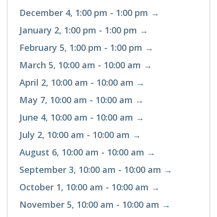
December 4, 1:00 pm - 1:00 pm →
January 2, 1:00 pm - 1:00 pm →
February 5, 1:00 pm - 1:00 pm →
March 5, 10:00 am - 10:00 am →
April 2, 10:00 am - 10:00 am →
May 7, 10:00 am - 10:00 am →
June 4, 10:00 am - 10:00 am →
July 2, 10:00 am - 10:00 am →
August 6, 10:00 am - 10:00 am →
September 3, 10:00 am - 10:00 am →
October 1, 10:00 am - 10:00 am →
November 5, 10:00 am - 10:00 am →