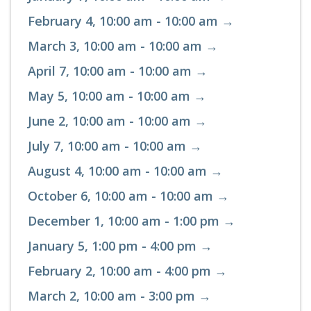
February 4, 10:00 am - 10:00 am →
March 3, 10:00 am - 10:00 am →
April 7, 10:00 am - 10:00 am →
May 5, 10:00 am - 10:00 am →
June 2, 10:00 am - 10:00 am →
July 7, 10:00 am - 10:00 am →
August 4, 10:00 am - 10:00 am →
October 6, 10:00 am - 10:00 am →
December 1, 10:00 am - 1:00 pm →
January 5, 1:00 pm - 4:00 pm →
February 2, 10:00 am - 4:00 pm →
March 2, 10:00 am - 3:00 pm →