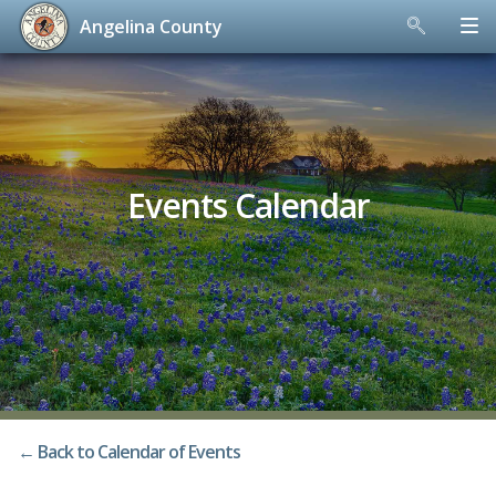
Angelina County
Skip
to
content
Events Calendar
← Back to Calendar of Events