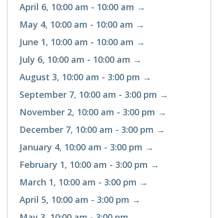
April 6, 10:00 am - 10:00 am →
May 4, 10:00 am - 10:00 am →
June 1, 10:00 am - 10:00 am →
July 6, 10:00 am - 10:00 am →
August 3, 10:00 am - 3:00 pm →
September 7, 10:00 am - 3:00 pm →
November 2, 10:00 am - 3:00 pm →
December 7, 10:00 am - 3:00 pm →
January 4, 10:00 am - 3:00 pm →
February 1, 10:00 am - 3:00 pm →
March 1, 10:00 am - 3:00 pm →
April 5, 10:00 am - 3:00 pm →
May 3, 10:00 am - 3:00 pm →