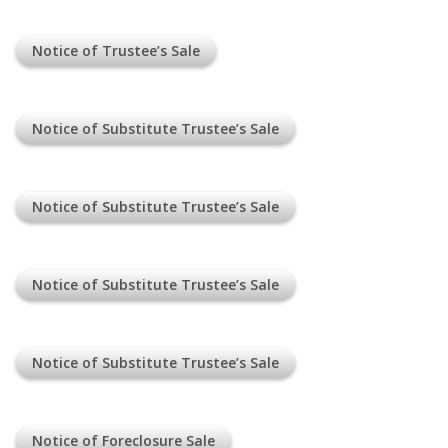
Notice of Trustee’s Sale
Notice of Substitute Trustee’s Sale
Notice of Substitute Trustee’s Sale
Notice of Substitute Trustee’s Sale
Notice of Substitute Trustee’s Sale
Notice of Foreclosure Sale