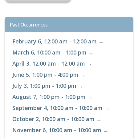
Past Occurrences
February 6, 12:00 am - 12:00 am →
March 6, 10:00 am - 1:00 pm →
April 3, 12:00 am - 12:00 am →
June 5, 1:00 pm - 4:00 pm →
July 3, 1:00 pm - 1:00 pm →
August 7, 1:00 pm - 1:00 pm →
September 4, 10:00 am - 10:00 am →
October 2, 10:00 am - 10:00 am →
November 6, 10:00 am - 10:00 am →