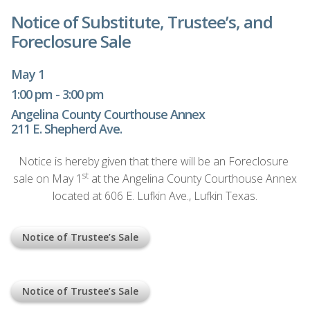
Notice of Substitute, Trustee’s, and
Foreclosure Sale
May 1
1:00 pm - 3:00 pm
Angelina County Courthouse Annex
211 E. Shepherd Ave.
Notice is hereby given that there will be an Foreclosure
st
sale on May 1
at the Angelina County Courthouse Annex
located at 606 E. Lufkin Ave., Lufkin Texas.
Notice of Trustee’s Sale
Notice of Trustee’s Sale