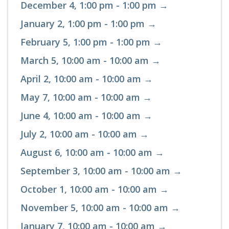
December 4, 1:00 pm - 1:00 pm →
January 2, 1:00 pm - 1:00 pm →
February 5, 1:00 pm - 1:00 pm →
March 5, 10:00 am - 10:00 am →
April 2, 10:00 am - 10:00 am →
May 7, 10:00 am - 10:00 am →
June 4, 10:00 am - 10:00 am →
July 2, 10:00 am - 10:00 am →
August 6, 10:00 am - 10:00 am →
September 3, 10:00 am - 10:00 am →
October 1, 10:00 am - 10:00 am →
November 5, 10:00 am - 10:00 am →
January 7, 10:00 am - 10:00 am →