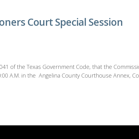
ners Court Special Session
1.041 of the Texas Government Code, that the Commissio
10:00 A.M. in the Angelina County Courthouse Annex, C