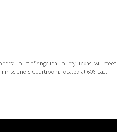
ners’ Court of Angelina County, Texas, will meet
ommissioners Courtroom, located at 606 East