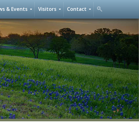
s & Events
Visitors
Contact