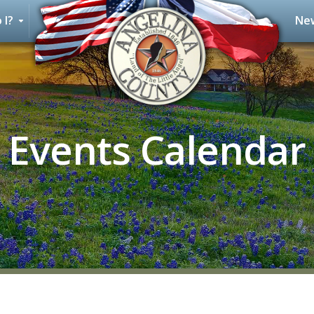
 I?
New
Events Calendar