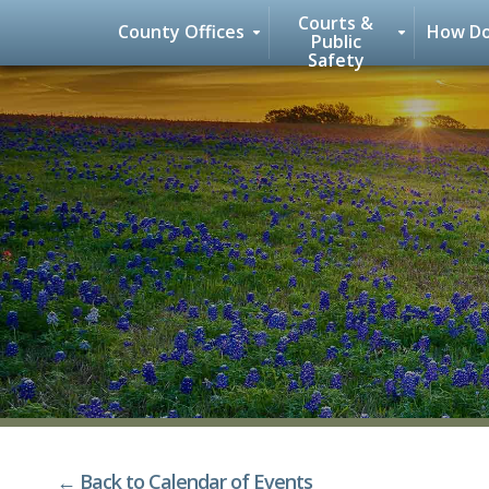
Courts &
County Offices
How Do
Public
Safety
Skip
to
content
← Back to Calendar of Events