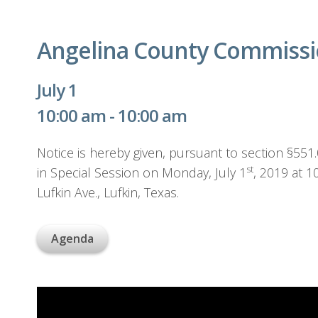
Angelina County Commissio
July 1
10:00 am - 10:00 am
Notice is hereby given, pursuant to section §55
st
in Special Session on Monday, July 1
, 2019 at 
Lufkin Ave., Lufkin, Texas.
Agenda