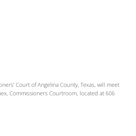
ners’ Court of Angelina County, Texas, will meet
nnex, Commissioners Courtroom, located at 606