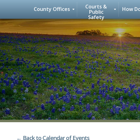
Courts &
County Offices
How Do
Public
Safety
Skip
to
content
← Back to Calendar of Events