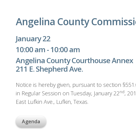
Angelina County Commissi
January 22
10:00 am - 10:00 am
Angelina County Courthouse Annex
211 E. Shepherd Ave.
Notice is hereby given, pursuant to section §55
nd
in Regular Session on Tuesday, January 22
, 20
East Lufkin Ave., Lufkin, Texas.
Agenda