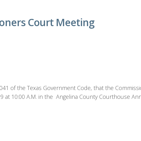
oners Court Meeting
1.041 of the Texas Government Code, that the Commissio
19 at 10:00 A.M. in the Angelina County Courthouse A