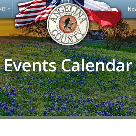
 I?
New
Events Calendar