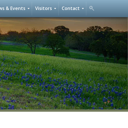
s & Events
Visitors
Contact